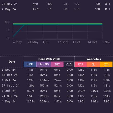
#70
100
98
100
100
🚫
1
24 May 24
#275
67
98
100
100
🚫
1
4 May 24
100
80
60
4 May
24 May
1 Jul
17 Sept
1 Oct
14 Oct
1 Nov
Core Web Vitals
Web Vitals
Date
LCP
Max
FID
TBT
CLS
FCP
SI
TTI
1.18s
16ms
0ms
0.00
1.18s
1.18s
1.18s
1 Nov 24
1.16s
16ms
0ms
0.00
1.16s
1.16s
1.16s
14 Oct 24
1.19s
204ms
77ms
0.00
1.19s
1.19s
1.30s
1 Oct 24
1.20s
153ms
52ms
0.00
1.12s
1.12s
1.31s
17 Sept 24
0.97s
16ms
0ms
0.00
0.97s
0.97s
0.97s
1 Jul 24
1.14s
123ms
0ms
0.00
1.12s
1.13s
1.14s
24 May 24
2.59s
669ms
1.42s
0.00
1.95s
3.98s
3.95s
4 May 24