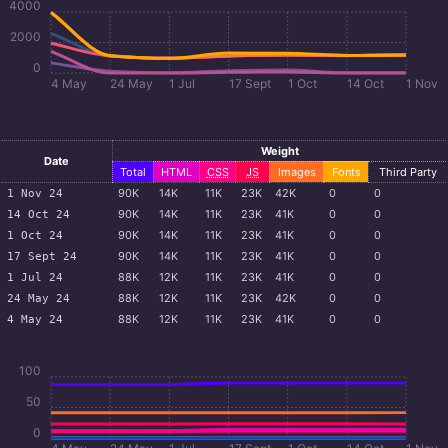
4000
2000
0
4 May
24 May
1 Jul
17 Sept
1 Oct
14 Oct
1 Nov
Weight
Date
Total
HTML
CSS
JS
Images
Fonts
Third Party
90
K
14
K
11
K
23
K
42
K
0
0
1 Nov 24
90
K
14
K
11
K
23
K
41
K
0
0
14 Oct 24
90
K
14
K
11
K
23
K
41
K
0
0
1 Oct 24
90
K
14
K
11
K
23
K
41
K
0
0
17 Sept 24
88
K
12
K
11
K
23
K
41
K
0
0
1 Jul 24
88
K
12
K
11
K
23
K
42
K
0
0
24 May 24
88
K
12
K
11
K
23
K
41
K
0
0
4 May 24
100
50
0