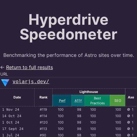
Hyperdrive
Speedometer
Benchmarking the performance of Astro sites over time.
←
Return to full results
URL
volarjs.dev/
Lighthouse
Date
Rank
Axe
Best
Perf
A11Y
SEO
Practices
#119
100
98
100
100
🚫
1
1 Nov 24
#114
100
98
100
100
🚫
1
14 Oct 24
#120
100
98
100
100
🚫
1
1 Oct 24
#113
100
98
100
100
🚫
1
17 Sept 24
#90
100
98
100
100
🚫
1
1 Jul 24