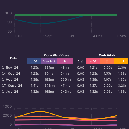
100
90
80
1 Jul
17 Sept
1 Oct
14 Oct
1 Nov
Core Web Vitals
Web Vitals
Date
LCP
Max
FID
TBT
CLS
FCP
SI
TTI
1.25s
281ms
49ms
0.00
1.21s
2.00s
2.30s
1 Nov 24
1.23s
90ms
24ms
0.00
1.23s
1.55s
1.39s
14 Oct 24
1.38s
183ms
266ms
0.03
1.38s
1.97s
1.85s
1 Oct 24
1.41s
375ms
411ms
0.03
1.37s
2.09s
3.28s
17 Sept 24
1.32s
168ms
243ms
0.03
1.32s
2.03s
1.85s
1 Jul 24
4000
2000
0
1 Jul
17 Sept
1 Oct
14 Oct
1 Nov