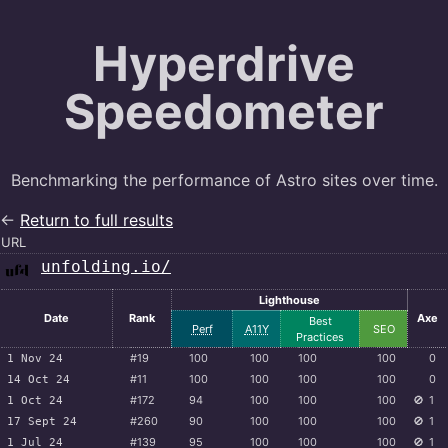
Hyperdrive
Speedometer
Benchmarking the performance of Astro sites over time.
←
Return to full results
URL
unfolding.io/
Lighthouse
Date
Rank
Axe
Best
Perf
A11Y
SEO
Practices
#19
100
100
100
100
0
1 Nov 24
#11
100
100
100
100
0
14 Oct 24
#172
94
100
100
100
🚫
1
1 Oct 24
#260
90
100
100
100
🚫
1
17 Sept 24
#139
95
100
100
100
🚫
1
1 Jul 24