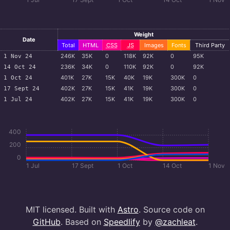
Weight
Date
Total
HTML
CSS
JS
Images
Fonts
Third Party
246
K
35
K
0
118
K
92
K
0
95
K
1 Nov 24
236
K
34
K
0
110
K
92
K
0
92
K
14 Oct 24
401
K
27
K
15
K
40
K
19
K
300
K
0
1 Oct 24
402
K
27
K
15
K
41
K
19
K
300
K
0
17 Sept 24
402
K
27
K
15
K
41
K
19
K
300
K
0
1 Jul 24
400
200
0
1 Jul
17 Sept
1 Oct
14 Oct
1 Nov
MIT licensed. Built with
Astro
. Source code on
GitHub
. Based on
Speedlify
by
@zachleat
.