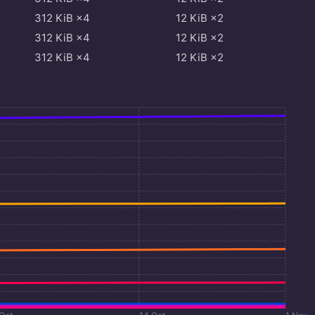
312
KiB
×4
12
KiB
×2
312
KiB
×4
12
KiB
×2
312
KiB
×4
12
KiB
×2