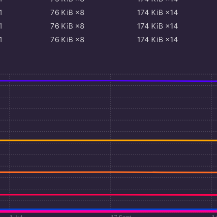
1
76
KiB
×8
174
KiB
×14
1
76
KiB
×8
174
KiB
×14
1
76
KiB
×8
174
KiB
×14