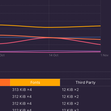
 Oct
14 Oct
1 Nov
Fonts
Third Party
313
KiB
×4
12
KiB
×2
312
KiB
×4
12
KiB
×2
312
KiB
×4
12
KiB
×2
312
KiB
×4
12
KiB
×2