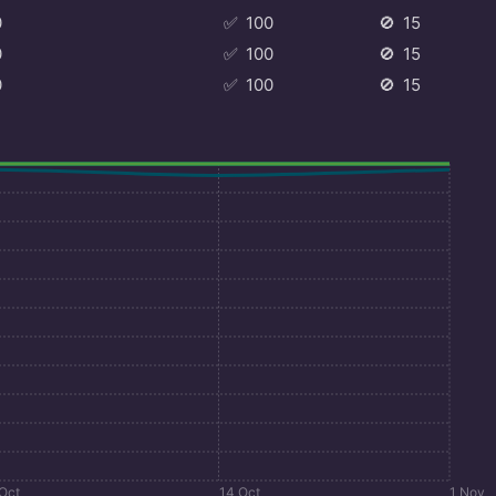
0
✅
100
🚫
15
0
✅
100
🚫
15
0
✅
100
🚫
15
 Oct
14 Oct
1 Nov