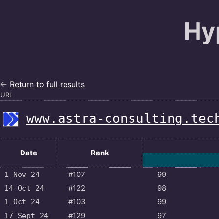
Hy
←
Return to full results
URL
www.astra-consulting.tec
Date
Rank
#107
99
1 Nov 24
#122
98
14 Oct 24
#103
99
1 Oct 24
#129
97
17 Sept 24