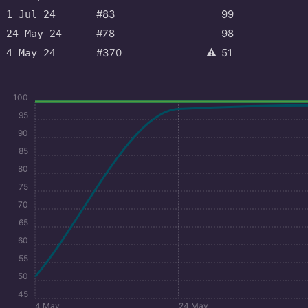
#83
99
1 Jul 24
#78
98
24 May 24
#370
⚠️
51
4 May 24
100
95
90
85
80
75
70
65
60
55
50
45
4 May
24 May