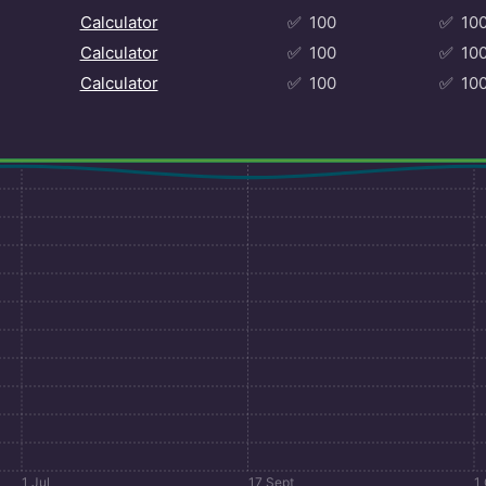
Calculator
✅
100
✅
10
Calculator
✅
100
✅
10
Calculator
✅
100
✅
10
1 Jul
17 Sept
1