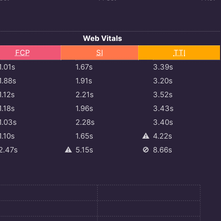
Web Vitals
FCP
SI
TTI
1.01s
1.67s
3.39s
1.88s
1.91s
3.20s
1.12s
2.21s
3.52s
1.18s
1.96s
3.43s
1.03s
2.28s
3.40s
1.10s
1.65s
⚠️
4.22s
2.47s
⚠️
5.15s
🚫
8.66s