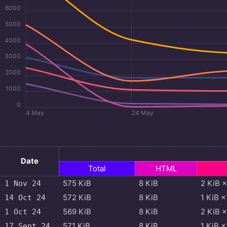
6000
5000
4000
3000
2000
1000
0
4 May
24 May
Date
Total
HTML
575
KiB
8
KiB
2
KiB
×
1 Nov 24
572
KiB
8
KiB
1
KiB
×
14 Oct 24
569
KiB
8
KiB
2
KiB
×
1 Oct 24
571
KiB
8
KiB
1
KiB
×
17 Sept 24