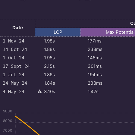
Co
Date
LCP
Max
Potentia
1.98s
177ms
1 Nov 24
1.88s
238ms
14 Oct 24
1.95s
145ms
1 Oct 24
2.15s
301ms
17 Sept 24
1.86s
194ms
1 Jul 24
1.84s
238ms
24 May 24
⚠️
3.10s
1.47s
4 May 24
9000
8000
7000