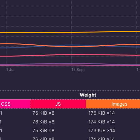
1 Jul
17 Sept
1
Weight
CSS
JS
Images
1
76
KiB
×8
176
KiB
×14
1
76
KiB
×8
174
KiB
×14
1
75
KiB
×8
173
KiB
×14
1
76
KiB
×8
174
KiB
×14