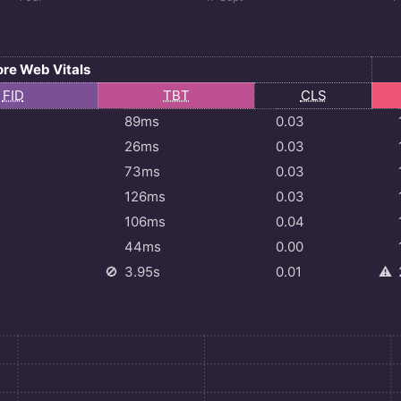
re Web Vitals
l
FID
TBT
CLS
89ms
0.03
26ms
0.03
73ms
0.03
126ms
0.03
106ms
0.04
44ms
0.00
🚫
3.95s
0.01
⚠️