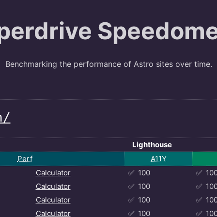
perdrive Speedome
Benchmarking the performance of Astro sites over time.
h/
Lighthouse
Perf
A11Y
Calculator
✅
100
✅
10
Calculator
✅
100
✅
10
Calculator
✅
100
✅
10
Calculator
✅
100
✅
10