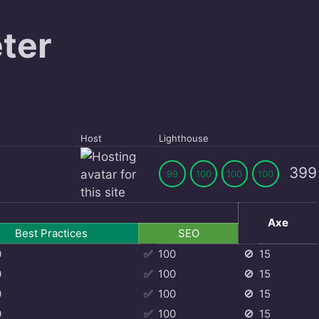
ter
Host
Lighthouse
399
99
100
100
100
Axe
Best Practices
SEO
0
✅
100
🚫
15
0
✅
100
🚫
15
0
✅
100
🚫
15
0
✅
100
🚫
15