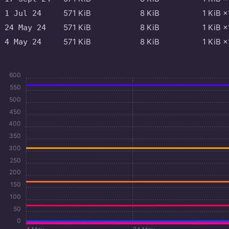
571
KiB
8
KiB
1
KiB
×
1 Jul 24
571
KiB
8
KiB
1
KiB
×
24 May 24
571
KiB
8
KiB
1
KiB
×
4 May 24
600
550
500
450
400
350
300
250
200
150
100
50
0