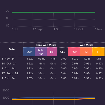
100
90
80
1 Jul
17 Sept
1 Oct
14 Oct
1 Nov
Core Web Vitals
Web Vitals
Date
Max
LCP
TBT
CLS
FCP
SI
TTI
FID
1.22s
63ms
7ms
0.00
1.07s
1.08s
1.11s
1 Nov 24
1.22s
16ms
0ms
0.00
0.97s
0.99s
0.97s
14 Oct 24
1.22s
16ms
0ms
0.00
0.95s
0.95s
0.95s
1 Oct 24
1.22s
16ms
0ms
0.04
0.97s
0.97s
0.97s
17 Sept 24
1.07s
16ms
0ms
0.00
0.92s
0.92s
0.92s
1 Jul 24
2000
1000
0