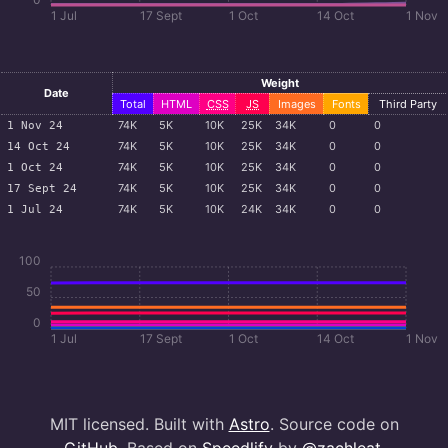
1 Jul
17 Sept
1 Oct
14 Oct
1 Nov
Weight
Date
Total
HTML
CSS
JS
Images
Fonts
Third Party
74
K
5
K
10
K
25
K
34
K
0
0
1 Nov 24
74
K
5
K
10
K
25
K
34
K
0
0
14 Oct 24
74
K
5
K
10
K
25
K
34
K
0
0
1 Oct 24
74
K
5
K
10
K
25
K
34
K
0
0
17 Sept 24
74
K
5
K
10
K
24
K
34
K
0
0
1 Jul 24
100
50
0
1 Jul
17 Sept
1 Oct
14 Oct
1 Nov
MIT licensed. Built with
Astro
. Source code on