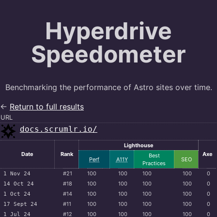
Hyperdrive
Speedometer
Benchmarking the performance of Astro sites over time.
←
Return to full results
URL
docs.scrumlr.io/
Lighthouse
Date
Rank
Axe
Best
Perf
A11Y
SEO
Practices
#21
100
100
100
100
0
1 Nov 24
#18
100
100
100
100
0
14 Oct 24
#14
100
100
100
100
0
1 Oct 24
#11
100
100
100
100
0
17 Sept 24
#12
100
100
100
100
0
1 Jul 24