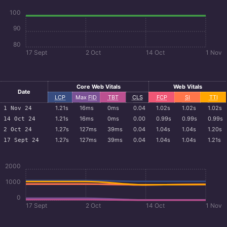
100
90
80
17 Sept
2 Oct
14 Oct
1 Nov
Core Web Vitals
Web Vitals
Date
LCP
Max
FID
TBT
CLS
FCP
SI
TTI
1.21s
16ms
0ms
0.04
1.02s
1.02s
1.02s
1 Nov 24
1.21s
16ms
0ms
0.00
0.99s
0.99s
0.99s
14 Oct 24
1.27s
127ms
39ms
0.04
1.04s
1.04s
1.20s
2 Oct 24
1.27s
127ms
39ms
0.04
1.04s
1.04s
1.21s
17 Sept 24
2000
1000
0
17 Sept
2 Oct
14 Oct
1 Nov