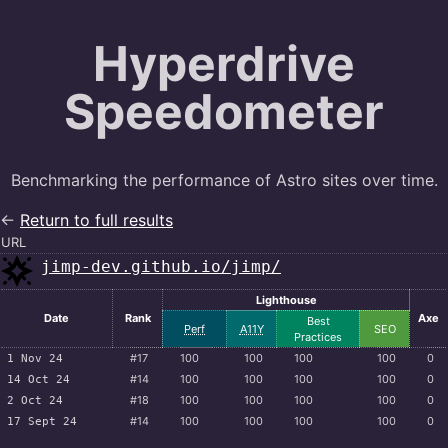
Hyperdrive
Speedometer
Benchmarking the performance of Astro sites over time.
←
Return to full results
URL
jimp-dev.github.io/jimp/
Lighthouse
Date
Rank
Axe
Best
Perf
A11Y
SEO
Practices
#17
100
100
100
100
0
1 Nov 24
#14
100
100
100
100
0
14 Oct 24
#18
100
100
100
100
0
2 Oct 24
#14
100
100
100
100
0
17 Sept 24