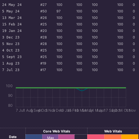
#27
100
100
100
100
0
24 May 24
#50
97
100
100
100
0
5 May 24
#26
100
100
100
100
0
13 Mar 24
#25
100
100
100
100
0
15 Feb 24
#20
100
100
100
100
0
19 Jan 24
#28
100
100
100
100
0
3 Dec 23
#28
100
100
100
100
0
5 Nov 23
#25
100
100
100
100
0
4 Oct 23
#25
100
100
100
100
0
5 Sept 23
#19
100
100
100
100
0
1 Aug 23
#17
100
100
100
100
0
7 Jul 23
100
90
80
7 Jul
1 Aug
5 Sept
4 Oct
5 Nov
3 Dec
19 Jan
15 Feb
13 Mar
5 May
24 May
1 Jul
17 Sept
2 Oct
14 Oct
1 Nov
Core Web Vitals
Web Vitals
Date
Max