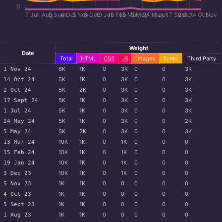
0
7 Jul
1 Aug
5 Sept
4 Oct
5 Nov
3 Dec
19 Jan
15 Feb
13 Mar
5 May
24 May
1 Jul
17 Sept
2 Oct
14 Oct
1 Nov
Weight
Date
Total
HTML
CSS
JS
Images
Fonts
Third Party
6
K
1
K
0
3
K
0
0
3
K
1 Nov 24
5
K
1
K
0
3
K
0
0
3
K
14 Oct 24
5
K
2
K
0
3
K
0
0
3
K
2 Oct 24
5
K
1
K
0
3
K
0
0
3
K
17 Sept 24
5
K
1
K
0
3
K
0
0
3
K
1 Jul 24
5
K
1
K
0
3
K
0
0
2
K
24 May 24
5
K
2
K
0
3
K
0
0
3
K
5 May 24
10
K
1
K
0
1
K
0
0
0
13 Mar 24
10
K
1
K
0
1
K
0
0
0
15 Feb 24
10
K
1
K
0
1
K
0
0
0
19 Jan 24
10
K
1
K
0
1
K
0
0
0
3 Dec 23
1
K
1
K
0
0
0
0
0
5 Nov 23
1
K
1
K
0
0
0
0
0
4 Oct 23
1
K
1
K
0
0
0
0
0
5 Sept 23
1
K
1
K
0
0
0
0
0
1 Aug 23