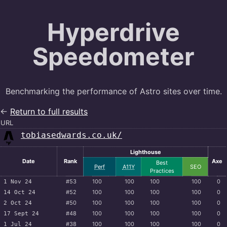
Hyperdrive
Speedometer
Benchmarking the performance of Astro sites over time.
←
Return to full results
URL
tobiasedwards.co.uk/
Lighthouse
Date
Rank
Axe
Best
Perf
A11Y
SEO
Practices
#53
100
100
100
100
0
1 Nov 24
#52
100
100
100
100
0
14 Oct 24
#50
100
100
100
100
0
2 Oct 24
#48
100
100
100
100
0
17 Sept 24
#38
100
100
100
100
0
1 Jul 24