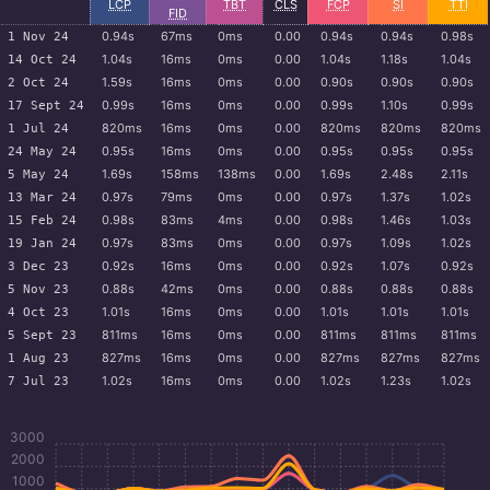
LCP
TBT
CLS
FCP
SI
TTI
FID
0.94s
67ms
0ms
0.00
0.94s
0.94s
0.98s
1 Nov 24
1.04s
16ms
0ms
0.00
1.04s
1.18s
1.04s
14 Oct 24
1.59s
16ms
0ms
0.00
0.90s
0.90s
0.90s
2 Oct 24
0.99s
16ms
0ms
0.00
0.99s
1.10s
0.99s
17 Sept 24
820ms
16ms
0ms
0.00
820ms
820ms
820ms
1 Jul 24
0.95s
16ms
0ms
0.00
0.95s
0.95s
0.95s
24 May 24
1.69s
158ms
138ms
0.00
1.69s
2.48s
2.11s
5 May 24
0.97s
79ms
0ms
0.00
0.97s
1.37s
1.02s
13 Mar 24
0.98s
83ms
4ms
0.00
0.98s
1.46s
1.03s
15 Feb 24
0.97s
83ms
0ms
0.00
0.97s
1.09s
1.02s
19 Jan 24
0.92s
16ms
0ms
0.00
0.92s
1.07s
0.92s
3 Dec 23
0.88s
42ms
0ms
0.00
0.88s
0.88s
0.88s
5 Nov 23
1.01s
16ms
0ms
0.00
1.01s
1.01s
1.01s
4 Oct 23
811ms
16ms
0ms
0.00
811ms
811ms
811ms
5 Sept 23
827ms
16ms
0ms
0.00
827ms
827ms
827ms
1 Aug 23
1.02s
16ms
0ms
0.00
1.02s
1.23s
1.02s
7 Jul 23
3000
2000
1000